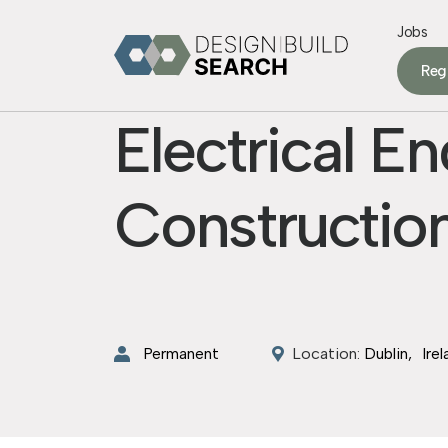
Jobs
Reg
Electrical E
Construction
Permanent
Location:
Dublin
Ire