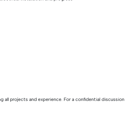
g all projects and experience. For a confidential discussion