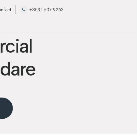
ntact
+353 1 507 9263
cial
ldare