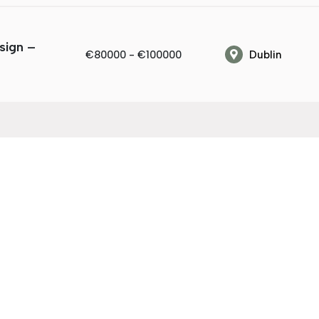
sign –
€80000 - €100000
Dublin