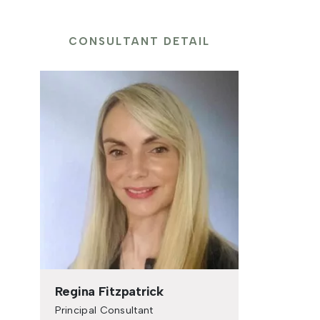
CONSULTANT DETAIL
Regina Fitzpatrick
Principal Consultant