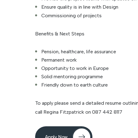
Ensure quality is in line with Design
Commissioning of projects
Benefits & Next Steps
Pension, healthcare, life assurance
Permanent work
Opportunity to work in Europe
Solid mentoring programme
Friendly down to earth culture
To apply please send a detailed resume outlinin
call Regina Fitzpatrick on 087 442 8117
Apply Now