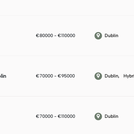
€80000 - €110000
Dublin
lin
€70000 - €95000
Dublin
Hybr
€70000 - €110000
Dublin