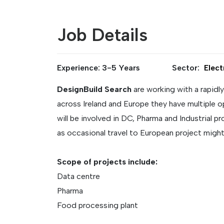
Job Details
Experience: 3-5 Years
Sector:
Elect
DesignBuild Search
are working with a rapidl
across Ireland and Europe they have multiple o
will be involved in DC, Pharma and Industrial 
as occasional travel to European project might
Scope of projects include:
Data centre
Pharma
Food processing plant