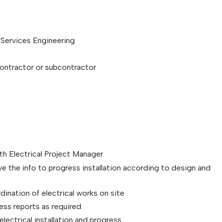
g Services Engineering
contractor or subcontractor
h Electrical Project Manager.
ve the info to progress installation according to design and
dination of electrical works on site
ss reports as required
lectrical installation and progress