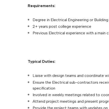
Requirements:
Degree in Electrical Engineering or Buildin
2+ years post college experience
Previous Electrical experience with a main 
Typical Duties:
Liaise with design teams and coordinate wit
Ensure the Electrical sub-contractors recei
specification
Involved in weekly meetings related to coor
Attend project meetings and present progre
Provide the project teams with updates on e