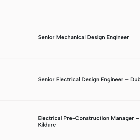
Senior Mechanical Design Engineer
Senior Electrical Design Engineer – Dub
Electrical Pre-Construction Manager –
Kildare