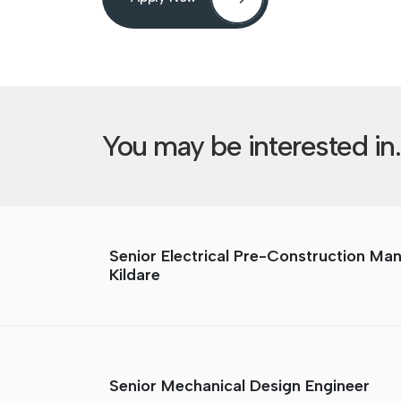
You may be interested in..
Senior Electrical Pre-Construction Ma
Kildare
Senior Mechanical Design Engineer