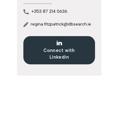
+353 87 214 0636
regina.fitzpatrick@dbsearch.ie
Connect with
Linkedin