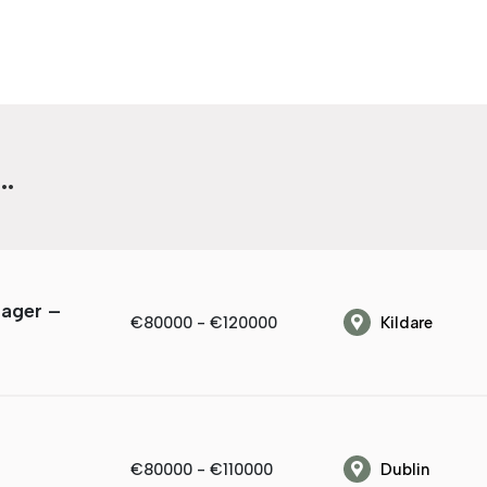
.
nager –
€80000 - €120000
Kildare
€80000 - €110000
Dublin