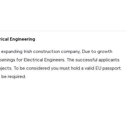
rical Engineering
y expanding Irish construction company, Due to growth
penings for Electrical Engineers. The successful applicants
projects. To be considered you must hold a valid EU passport
 be required.