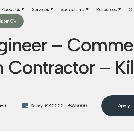
About Us
Services
Specialisms
Resources
Co
ister CV
ngineer – Commer
 Contractor – Ki
land
Salary: €40000 - €65000
Apply