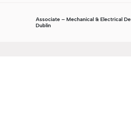
Associate – Mechanical & Electrical De
Dublin