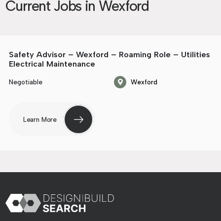
Current Jobs in Wexford
Safety Advisor – Wexford – Roaming Role – Utilities
Electrical Maintenance
Negotiable
Wexford
Learn More