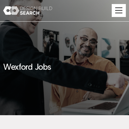
Wexford Jobs