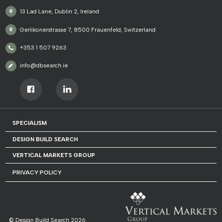
13 Lad Lane, Dublin 2, Ireland
Gerlikonerstrasse 7, 8500 Frauenfeld, Switzerland
+353 1 507 9263
info@dbsearch.ie
SPECIALISM
DESIGN BUILD SEARCH
VERTICAL MARKETS GROUP
PRIVACY POLICY
© Design Build Search 2026