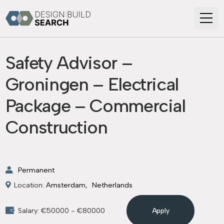
Safety Advisor –
Groningen – Electrical
Package – Commercial
Construction
Permanent
Location:
Amsterdam
Netherlands
Salary: €50000 - €80000
Apply