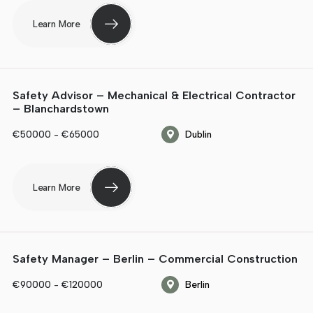
Learn More
Safety Advisor – Mechanical & Electrical Contractor
– Blanchardstown
€50000 - €65000
Dublin
Learn More
Safety Manager – Berlin – Commercial Construction
€90000 - €120000
Berlin