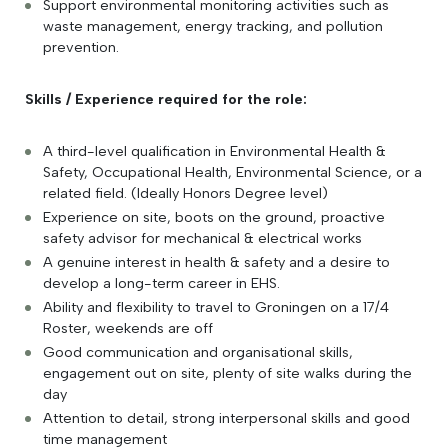
Support environmental monitoring activities such as
waste management, energy tracking, and pollution
prevention.
Skills / Experience required for the role:
A third-level qualification in Environmental Health &
Safety, Occupational Health, Environmental Science, or a
related field. (Ideally Honors Degree level)
Experience on site, boots on the ground, proactive
safety advisor for mechanical & electrical works
A genuine interest in health & safety and a desire to
develop a long-term career in EHS.
Ability and flexibility to travel to Groningen on a 17/4
Roster, weekends are off
Good communication and organisational skills,
engagement out on site, plenty of site walks during the
day
Attention to detail, strong interpersonal skills and good
time management