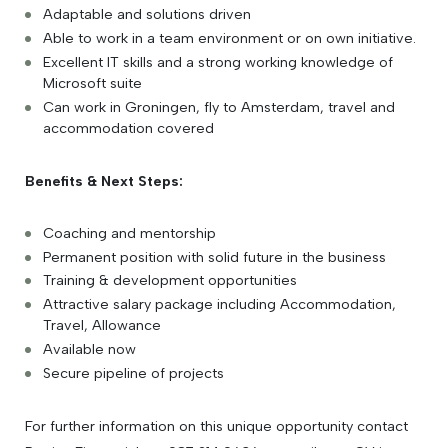
Adaptable and solutions driven
Able to work in a team environment or on own initiative.
Excellent IT skills and a strong working knowledge of
Microsoft suite
Can work in Groningen, fly to Amsterdam, travel and
accommodation covered
Benefits & Next Steps:
Coaching and mentorship
Permanent position with solid future in the business
Training & development opportunities
Attractive salary package including Accommodation,
Travel, Allowance
Available now
Secure pipeline of projects
For further information on this unique opportunity contact