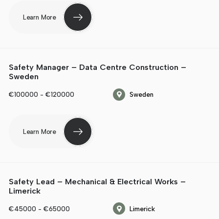
Learn More
Safety Manager – Data Centre Construction –
Sweden
€100000 - €120000
Sweden
Learn More
Safety Lead – Mechanical & Electrical Works –
Limerick
€45000 - €65000
Limerick