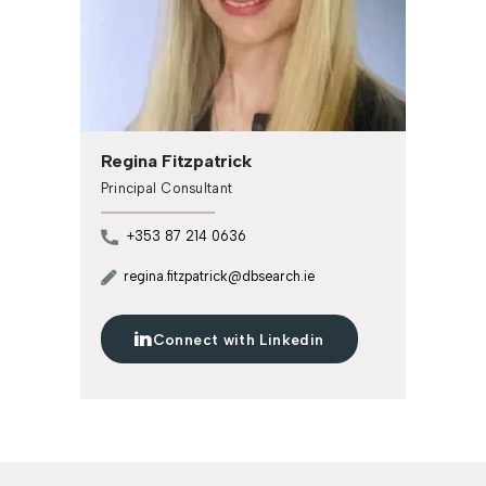
Regina Fitzpatrick
Principal Consultant
+353 87 214 0636
regina.fitzpatrick@dbsearch.ie
Connect with Linkedin