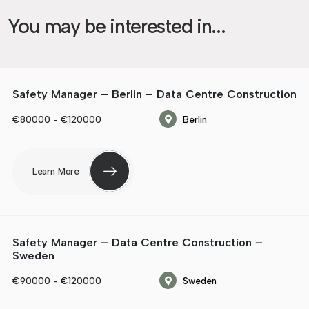
You may be interested in...
Safety Manager – Berlin – Data Centre Construction
€80000 - €120000
Berlin
Learn More
Safety Manager – Data Centre Construction –
Sweden
€90000 - €120000
Sweden