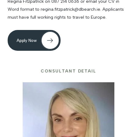
Regina Fitzpatrick on 087 214 0636 or email your CV in
Word format to regina.fitzpatrick@dbearch.ie. Applicants
must have full working rights to travel to Europe.
Apply Now
CONSULTANT DETAIL