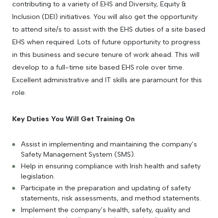
contributing to a variety of EHS and Diversity, Equity &
Inclusion (DEI) initiatives. You will also get the opportunity
to attend site/s to assist with the EHS duties of a site based
EHS when required. Lots of future opportunity to progress
in this business and secure tenure of work ahead. This will
develop to a full-time site based EHS role over time.
Excellent administrative and IT skills are paramount for this
role.
Key Duties You Will Get Training On
Assist in implementing and maintaining the company’s
Safety Management System (SMS).
Help in ensuring compliance with Irish health and safety
legislation.
Participate in the preparation and updating of safety
statements, risk assessments, and method statements.
Implement the company’s health, safety, quality and