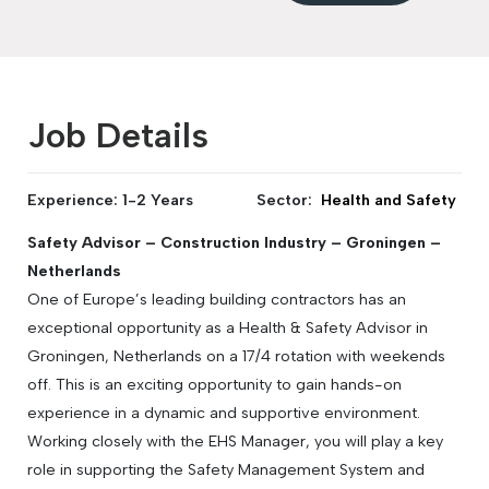
Job Details
Experience: 1-2 Years
Sector:
Health and Safety
Safety Advisor – Construction Industry – Groningen –
Netherlands
One of Europe’s leading building contractors has an
exceptional opportunity as a Health & Safety Advisor in
Groningen, Netherlands on a 17/4 rotation with weekends
off. This is an exciting opportunity to gain hands-on
experience in a dynamic and supportive environment.
Working closely with the EHS Manager, you will play a key
role in supporting the Safety Management System and