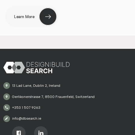
Learn More
13 Lad Lane, Dublin 2, Ireland
Gerlikonerstrasse 7, 8500 Frauenfeld, Switzerland
+353 1 507 9263
info@dbsearch.ie