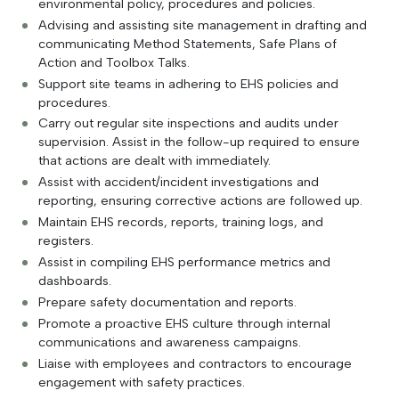
environmental policy, procedures and policies.
Advising and assisting site management in drafting and
communicating Method Statements, Safe Plans of
Action and Toolbox Talks.
Support site teams in adhering to EHS policies and
procedures.
Carry out regular site inspections and audits under
supervision. Assist in the follow-up required to ensure
that actions are dealt with immediately.
Assist with accident/incident investigations and
reporting, ensuring corrective actions are followed up.
Maintain EHS records, reports, training logs, and
registers.
Assist in compiling EHS performance metrics and
dashboards.
Prepare safety documentation and reports.
Promote a proactive EHS culture through internal
communications and awareness campaigns.
Liaise with employees and contractors to encourage
engagement with safety practices.